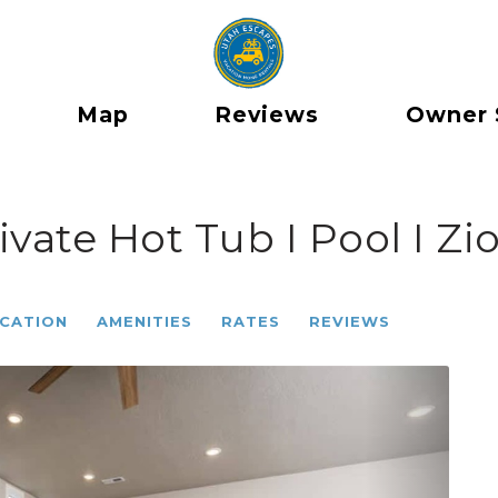
Map
Reviews
Owner 
ivate Hot Tub I Pool I Z
CATION
AMENITIES
RATES
REVIEWS
Next