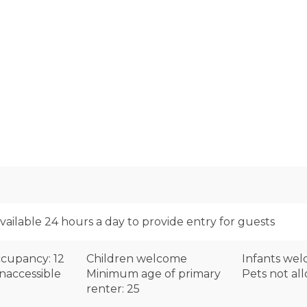
available 24 hours a day to provide entry for guests
cupancy: 12
Children welcome
Infants we
naccessible
Minimum age of primary
Pets not al
renter: 25