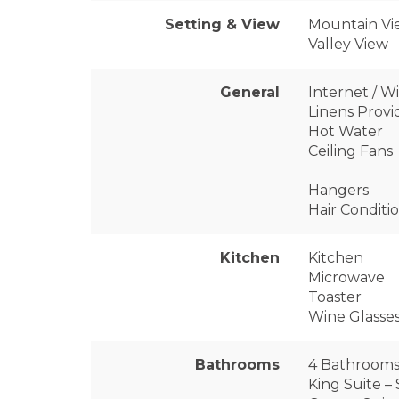
Setting & View
Mountain Vi
Valley View
General
Internet / Wi
Linens Prov
Hot Water
Ceiling Fans
Hangers
Hair Conditi
Kitchen
Kitchen
Microwave
Toaster
Wine Glasse
Bathrooms
4 Bathrooms (
King Suite –