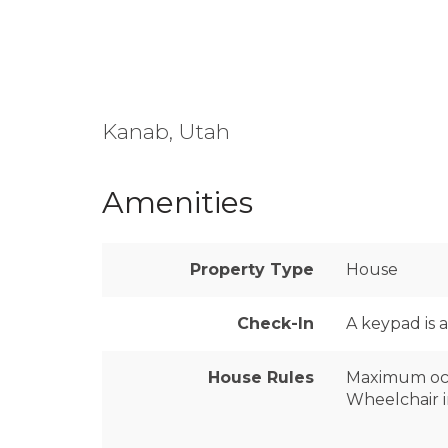
Kanab, Utah
Amenities
Property Type
House
Check-In
A keypad is 
House Rules
Maximum oc
Wheelchair i