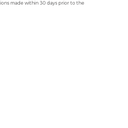
tions made within 30 days prior to the