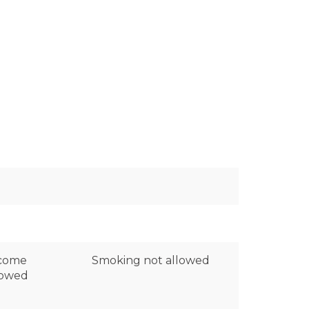
lcome
Smoking not allowed
lowed