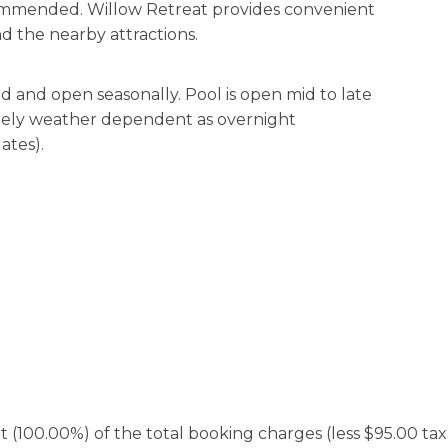
ecommended. Willow Retreat provides convenient
d the nearby attractions.
 and open seasonally. Pool is open mid to late
irely weather dependent as overnight
ates).
100.00%) of the total booking charges (less $95.00 taxab