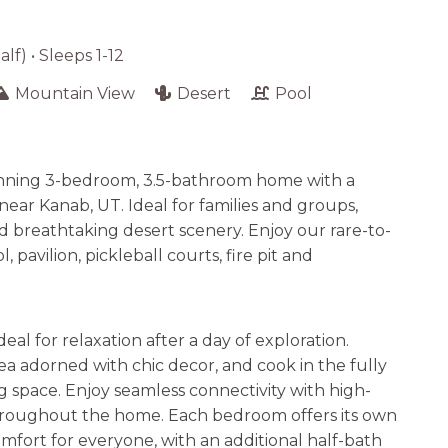
alf)
• Sleeps 1-12
Mountain View
Desert
Pool
tunning 3-bedroom, 3.5-bathroom home with a
near Kanab, UT. Ideal for families and groups,
 breathtaking desert scenery. Enjoy our rare-to-
 pavilion, pickleball courts, fire pit and
eal for relaxation after a day of exploration.
ea adorned with chic decor, and cook in the fully
 space. Enjoy seamless connectivity with high-
throughout the home. Each bedroom offers its own
mfort for everyone, with an additional half-bath