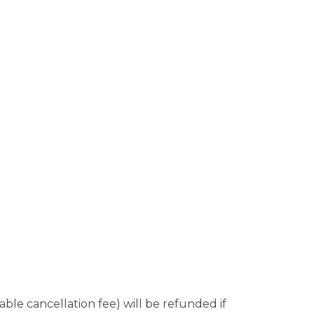
le cancellation fee) will be refunded if