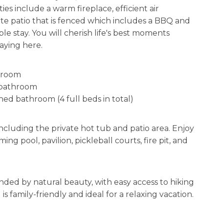
ies include a warm fireplace, efficient air
ate patio that is fenced which includes a BBQ and
e stay. You will cherish life's best moments
aying here.
throom
 bathroom
hed bathroom (4 full beds in total)
including the private hot tub and patio area. Enjoy
 pool, pavilion, pickleball courts, fire pit, and
unded by natural beauty, with easy access to hiking
s family-friendly and ideal for a relaxing vacation.