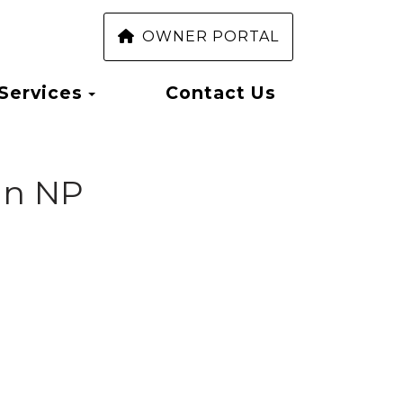
OWNER PORTAL
Toggle Dropdown
Services
Contact Us
ion NP