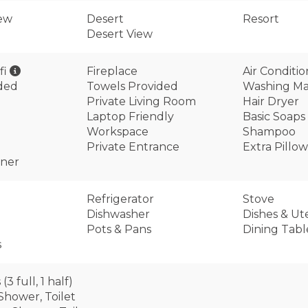
ew
Desert
Resort
Desert View
fi
Fireplace
Air Conditi
ided
Towels Provided
Washing Ma
Private Living Room
Hair Dryer
Laptop Friendly
Basic Soaps
Workspace
Shampoo
Private Entrance
Extra Pillo
oner
Refrigerator
Stove
Dishwasher
Dishes & Ute
Pots & Pans
Dining Tabl
s
3 full, 1 half)
 Shower, Toilet