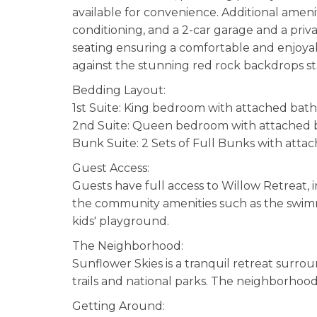
available for convenience. Additional amenit
conditioning, and a 2-car garage and a priv
seating ensuring a comfortable and enjoyabl
against the stunning red rock backdrops st
Bedding Layout:
1st Suite: King bedroom with attached ba
2nd Suite: Queen bedroom with attached
Bunk Suite: 2 Sets of Full Bunks with attac
Guest Access:
Guests have full access to Willow Retreat, 
the community amenities such as the swimming
kids' playground.
The Neighborhood:
Sunflower Skies is a tranquil retreat surro
trails and national parks. The neighborhood i
Getting Around: