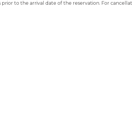
rior to the arrival date of the reservation. For cancella