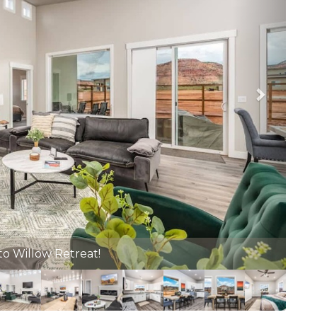
ate Hot Tub