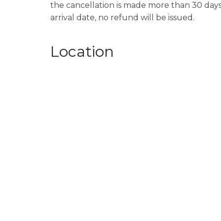
the cancellation is made more than 30 days p
arrival date, no refund will be issued.
Location