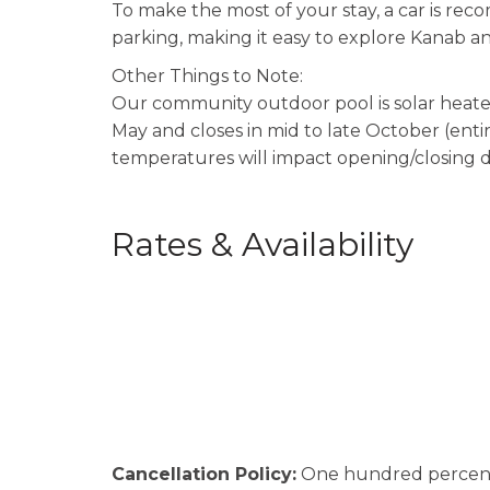
To make the most of your stay, a car is r
parking, making it easy to explore Kanab an
Other Things to Note:
Our community outdoor pool is solar heated
May and closes in mid to late October (ent
temperatures will impact opening/closing d
Rates & Availability
Cancellation Policy:
One hundred percent (