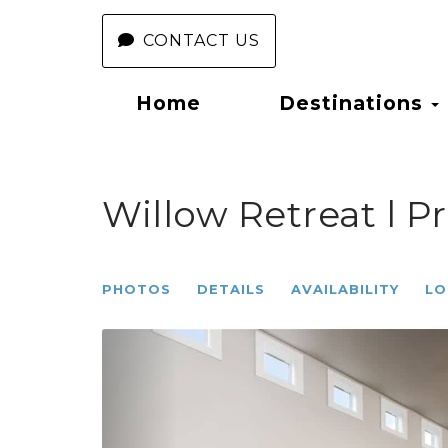
CONTACT US
Home
Destinations
Willow Retreat l Pr
PHOTOS
DETAILS
AVAILABILITY
LO
Previous