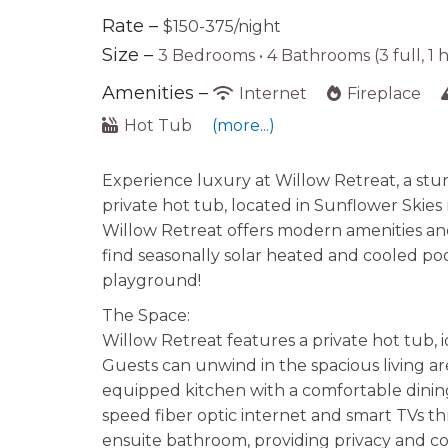
Rate –
$150-375/night
Size –
3 Bedrooms •
4 Bathrooms (3 full, 1 h
Amenities –
Internet
Fireplace
Hot Tub
(more...)
Experience luxury at Willow Retreat, a s
private hot tub, located in Sunflower Skies 
Willow Retreat offers modern amenities and
find seasonally solar heated and cooled pool,
playground!
The Space:
Willow Retreat features a private hot tub, id
Guests can unwind in the spacious living ar
equipped kitchen with a comfortable dining
speed fiber optic internet and smart TVs 
ensuite bathroom, providing privacy and co