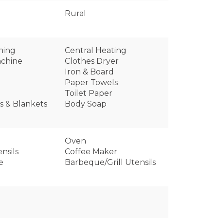
Rural
oning
Central Heating
chine
Clothes Dryer
Iron & Board
Paper Towels
Toilet Paper
ws & Blankets
Body Soap
Oven
nsils
Coffee Maker
e
Barbeque/Grill Utensils