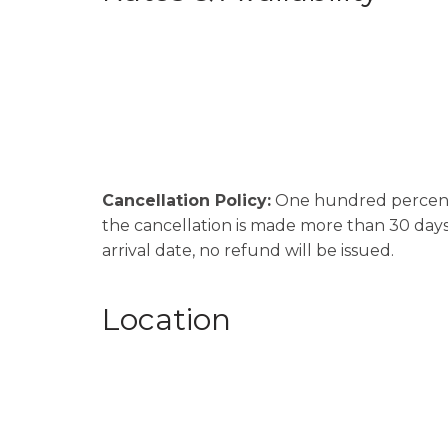
Cancellation Policy:
One hundred percent (
the cancellation is made more than 30 days p
arrival date, no refund will be issued.
Location