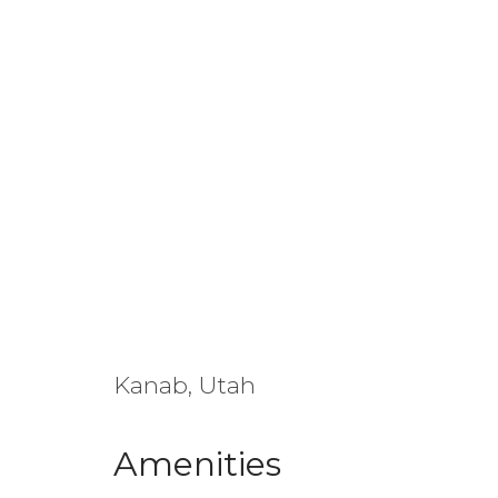
Kanab, Utah
Amenities