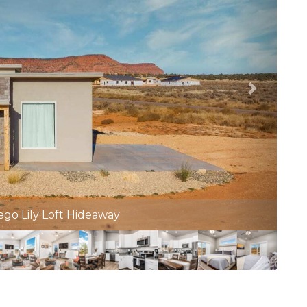
munity Pool