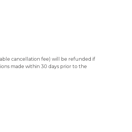
le cancellation fee) will be refunded if
tions made within 30 days prior to the