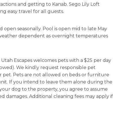
tractions and getting to Kanab. Sego Lily Loft
g easy travel for all guests.
d open seasonally. Pool is open mid to late May
ly weather dependent as overnight temperatures
g, Utah Escapes welcomes pets with a $25 per day
lowed). We kindly request responsible pet
r pet. Pets are not allowed on beds or furniture
nit. If you intend to leave them alone during the
g your dog to the property, you agree to assume
ated damages. Additional cleaning fees may apply if