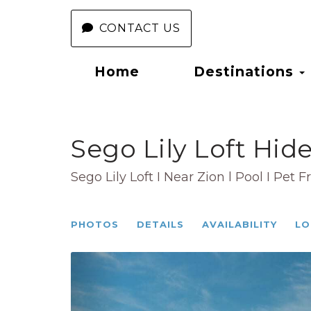
CONTACT US
Home
Destinations
Sego Lily Loft Hid
Sego Lily Loft I Near Zion l Pool I Pet F
PHOTOS
DETAILS
AVAILABILITY
LO
Previous