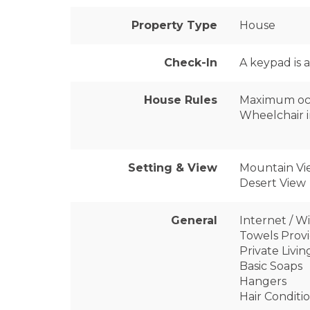
Property Type
House
Check-In
A keypad is 
House Rules
Maximum oc
Wheelchair i
Setting & View
Mountain Vi
Desert View
General
Internet / Wi
Towels Prov
Private Livi
Basic Soaps
Hangers
Hair Conditi