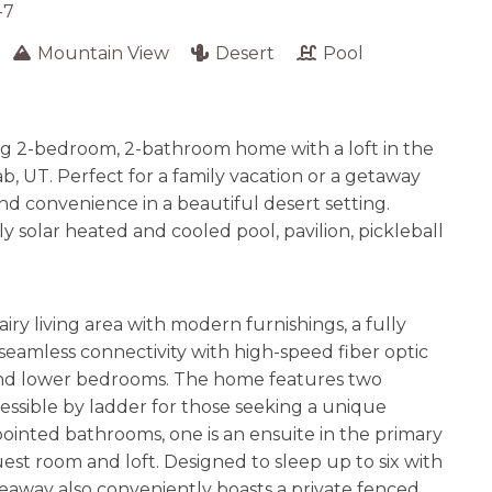
-7
Mountain View
Desert
Pool
ng 2-bedroom, 2-bathroom home with a loft in the
, UT. Perfect for a family vacation or a getaway
nd convenience in a beautiful desert setting.
y solar heated and cooled pool, pavilion, pickleball
airy living area with modern furnishings, a fully
seamless connectivity with high-speed fiber optic
 and lower bedrooms. The home features two
essible by ladder for those seeking a unique
inted bathrooms, one is an ensuite in the primary
est room and loft. Designed to sleep up to six with
ideaway also conveniently boasts a private fenced