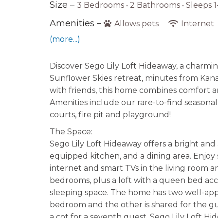
Size –
3 Bedrooms •
2 Bathrooms
• Sleeps 1
Amenities –
Allows pets
Internet
(more...)
Discover Sego Lily Loft Hideaway, a charmi
Sunflower Skies retreat, minutes from Kanab
with friends, this home combines comfort a
Amenities include our rare-to-find seasonall
courts, fire pit and playground!
The Space:
Sego Lily Loft Hideaway offers a bright and 
equipped kitchen, and a dining area. Enjoy 
internet and smart TVs in the living room
bedrooms, plus a loft with a queen bed acc
sleeping space. The home has two well-appo
bedroom and the other is shared for the gu
a cot for a seventh guest, Sego Lily Loft H