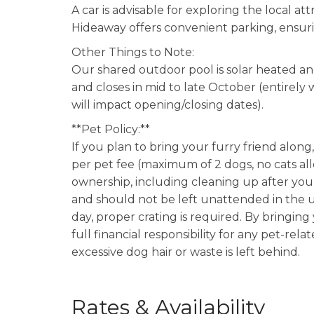
A car is advisable for exploring the local at
Hideaway offers convenient parking, ensurin
Other Things to Note:
Our shared outdoor pool is solar heated an
and closes in mid to late October (entire
will impact opening/closing dates).
**Pet Policy:**
If you plan to bring your furry friend alon
per pet fee (maximum of 2 dogs, no cats al
ownership, including cleaning up after you
and should not be left unattended in the u
day, proper crating is required. By bringin
full financial responsibility for any pet-rel
excessive dog hair or waste is left behind.
Rates & Availability