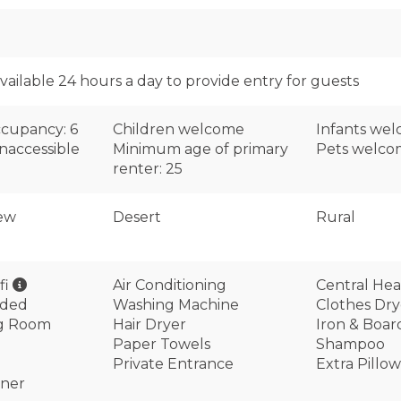
available 24 hours a day to provide entry for guests
cupancy: 6
Children welcome
Infants we
naccessible
Minimum age of primary
Pets welc
renter: 25
ew
Desert
Rural
fi
Air Conditioning
Central Hea
ided
Washing Machine
Clothes Dry
ng Room
Hair Dryer
Iron & Boar
Paper Towels
Shampoo
Private Entrance
Extra Pillo
oner