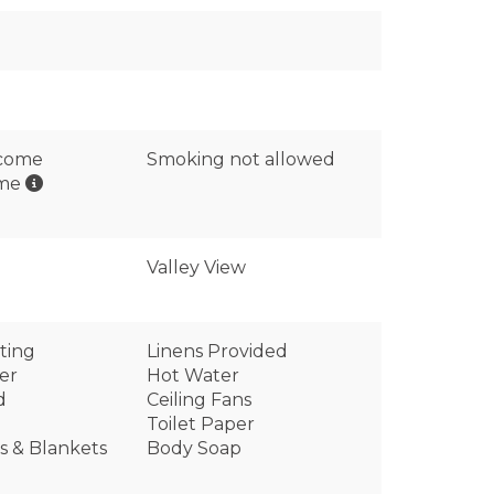
lcome
Smoking not allowed
ome
Valley View
ting
Linens Provided
er
Hot Water
d
Ceiling Fans
Toilet Paper
ws & Blankets
Body Soap