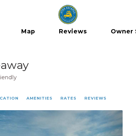
Map
Reviews
Owner 
eaway
riendly
CATION
AMENITIES
RATES
REVIEWS
Next