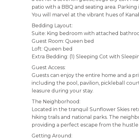
patio with a BBQ and seating area. Parking i
You will marvel at the vibrant hues of Kanab
Bedding Layout:
Suite: King bedroom with attached bathr
Guest Room: Queen bed
Loft: Queen bed
Extra Bedding: (1) Sleeping Cot with Sleepi
Guest Access:
Guests can enjoy the entire home and a pri
including the pool, pavilion, pickleball court
leasure during your stay.
The Neighborhood:
Located in the tranquil Sunflower Skies retr
hiking trails and national parks. The neighb
providing a perfect escape from the hustle
Getting Around: