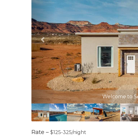
Com
Rate –
$125-325/night