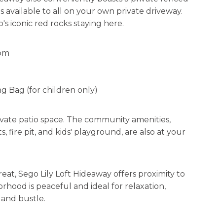
s available to all on your own private driveway.
's iconic red rocks staying here.
oom
ng Bag (for children only)
vate patio space. The community amenities,
s, fire pit, and kids' playground, are also at your
eat, Sego Lily Loft Hideaway offers proximity to
orhood is peaceful and ideal for relaxation,
 and bustle.