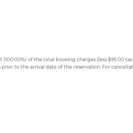
100.00%) of the total booking charges (less $95.00 taxab
rior to the arrival date of the reservation. For cancella