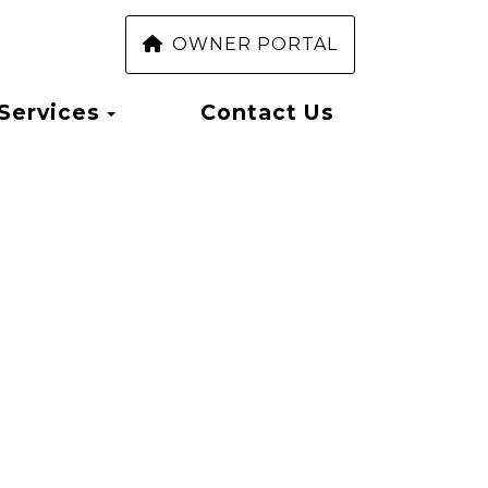
OWNER PORTAL
Toggle Dropdown
Services
Contact Us