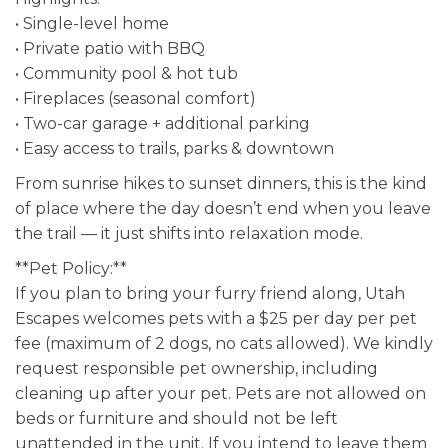
• Single-level home
• Private patio with BBQ
• Community pool & hot tub
• Fireplaces (seasonal comfort)
• Two-car garage + additional parking
• Easy access to trails, parks & downtown
From sunrise hikes to sunset dinners, this is the kind
of place where the day doesn’t end when you leave
the trail — it just shifts into relaxation mode.
**Pet Policy:**
If you plan to bring your furry friend along, Utah
Escapes welcomes pets with a $25 per day per pet
fee (maximum of 2 dogs, no cats allowed). We kindly
request responsible pet ownership, including
cleaning up after your pet. Pets are not allowed on
beds or furniture and should not be left
unattended in the unit. If you intend to leave them