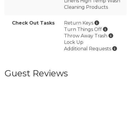
Linens High Temp Wash
Cleaning Products
Check Out Tasks
Return Keys
Turn Things Off
Throw Away Trash
Lock Up
Additional Requests
Guest Reviews