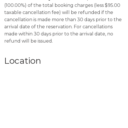
(100.00%) of the total booking charges (less $95.00
taxable cancellation fee) will be refunded if the
cancellation is made more than 30 days prior to the
arrival date of the reservation. For cancellations
made within 30 days prior to the arrival date, no
refund will be issued.
Location