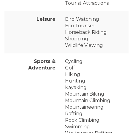
Tourist Attractions
Leisure
Bird Watching
Eco Tourism
Horseback Riding
Shopping
Wildlife Viewing
Sports &
Cycling
Adventure
Golf
Hiking
Hunting
Kayaking
Mountain Biking
Mountain Climbing
Mountaineering
Rafting
Rock Climbing
Swimming