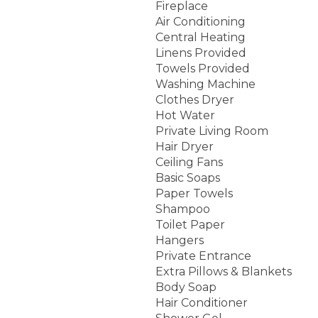
Fireplace
Air Conditioning
Central Heating
Linens Provided
Towels Provided
Washing Machine
Clothes Dryer
Hot Water
Private Living Room
Hair Dryer
Ceiling Fans
Basic Soaps
Paper Towels
Shampoo
Toilet Paper
Hangers
Private Entrance
Extra Pillows & Blankets
Body Soap
Hair Conditioner