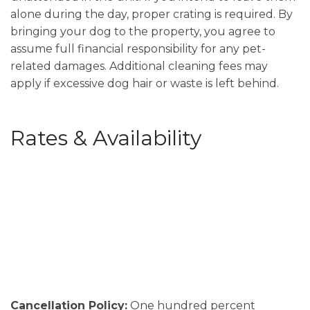
alone during the day, proper crating is required. By
bringing your dog to the property, you agree to
assume full financial responsibility for any pet-
related damages. Additional cleaning fees may
apply if excessive dog hair or waste is left behind.
Rates & Availability
Cancellation Policy:
One hundred percent