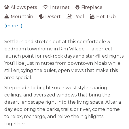
Allows pets
Internet
Fireplace
Mountain
Desert
Pool
Hot Tub
(more...)
Settle in and stretch out at this comfortable 3-
bedroom townhome in Rim Village — a perfect
launch point for red-rock days and star-filled nights.
You’ll be just minutes from downtown Moab while
still enjoying the quiet, open views that make this
area special.
Step inside to bright southwest style, soaring
ceilings, and oversized windows that bring the
desert landscape right into the living space. After a
day exploring the parks, trails, or river, come home
to relax, recharge, and relive the highlights
together.