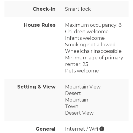
Check-In
Smart lock
House Rules
Maximum occupancy: 8
Children welcome
Infants welcome
Smoking not allowed
Wheelchair inaccessible
Minimum age of primary
renter: 25
Pets welcome
Setting & View
Mountain View
Desert
Mountain
Town
Desert View
General
Internet / Wifi