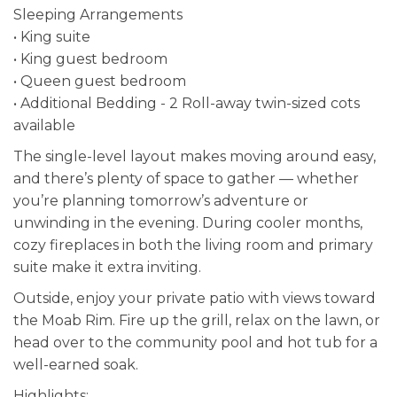
Sleeping Arrangements
• King suite
• King guest bedroom
• Queen guest bedroom
• Additional Bedding - 2 Roll-away twin-sized cots
available
The single-level layout makes moving around easy,
and there’s plenty of space to gather — whether
you’re planning tomorrow’s adventure or
unwinding in the evening. During cooler months,
cozy fireplaces in both the living room and primary
suite make it extra inviting.
Outside, enjoy your private patio with views toward
the Moab Rim. Fire up the grill, relax on the lawn, or
head over to the community pool and hot tub for a
well-earned soak.
Highlights: