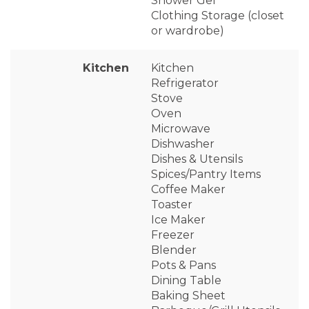
Shower Gel
Clothing Storage (closet
or wardrobe)
Kitchen
Kitchen
Refrigerator
Stove
Oven
Microwave
Dishwasher
Dishes & Utensils
Spices/Pantry Items
Coffee Maker
Toaster
Ice Maker
Freezer
Blender
Pots & Pans
Dining Table
Baking Sheet