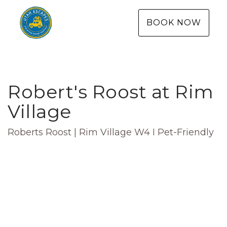
BOOK NOW
Robert's Roost at Rim
Village
Roberts Roost | Rim Village W4 I Pet-Friendly