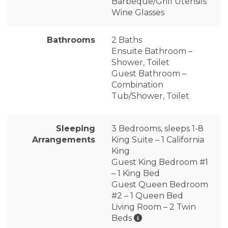
Barbeque/Grill Utensils
Wine Glasses
Bathrooms
2 Baths
Ensuite Bathroom –
Shower, Toilet
Guest Bathroom –
Combination
Tub/Shower, Toilet
Sleeping
3 Bedrooms, sleeps 1-8
Arrangements
King Suite – 1 California
King
Guest King Bedroom #1
– 1 King Bed
Guest Queen Bedroom
#2 – 1 Queen Bed
Living Room – 2 Twin
Beds