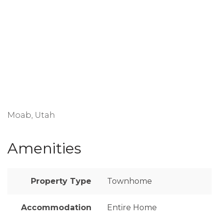
Moab, Utah
Amenities
Property Type
Townhome
Accommodation
Entire Home