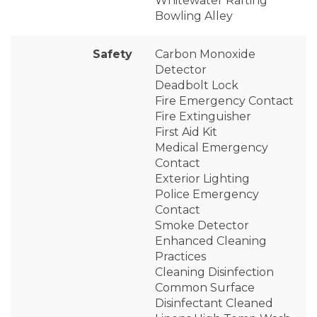
Whitewater Rafting
Bowling Alley
Safety
Carbon Monoxide
Detector
Deadbolt Lock
Fire Emergency Contact
Fire Extinguisher
First Aid Kit
Medical Emergency
Contact
Exterior Lighting
Police Emergency
Contact
Smoke Detector
Enhanced Cleaning
Practices
Cleaning Disinfection
Common Surface
Disinfectant Cleaned