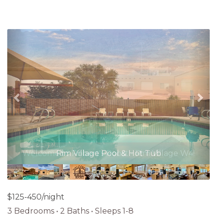
Previous
Nex
Rim Village Pool & Hot Tub
$125-450/night
3 Bedrooms •
2 Baths
• Sleeps 1-8