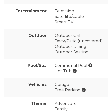
Entertainment
Television
Satellite/Cable
Smart TV
Outdoor
Outdoor Grill
Deck/Patio (uncovered)
Outdoor Dining
Outdoor Seating
Pool/Spa
Communal Pool
Hot Tub
Vehicles
Garage
Free Parking
Theme
Adventure
Family