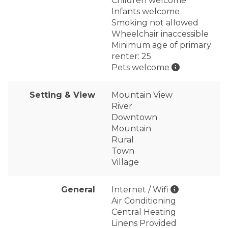
Children welcome
Infants welcome
Smoking not allowed
Wheelchair inaccessible
Minimum age of primary
renter: 25
Pets welcome
Setting & View
Mountain View
River
Downtown
Mountain
Rural
Town
Village
General
Internet / Wifi
Air Conditioning
Central Heating
Linens Provided