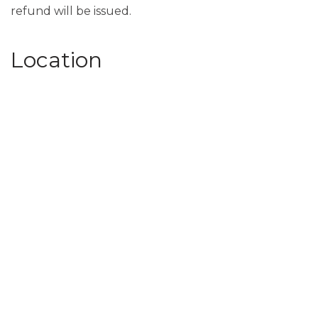
refund will be issued.
Location