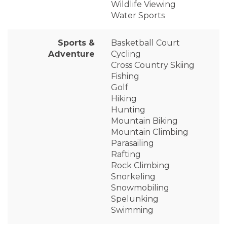
Wildlife Viewing
Water Sports
Sports &
Basketball Court
Adventure
Cycling
Cross Country Skiing
Fishing
Golf
Hiking
Hunting
Mountain Biking
Mountain Climbing
Parasailing
Rafting
Rock Climbing
Snorkeling
Snowmobiling
Spelunking
Swimming