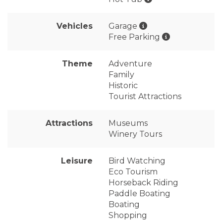
Vehicles
Garage
Free Parking
Theme
Adventure
Family
Historic
Tourist Attractions
Attractions
Museums
Winery Tours
Leisure
Bird Watching
Eco Tourism
Horseback Riding
Paddle Boating
Boating
Shopping