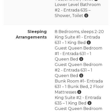
Lower Level Bathroom
#2 - Entrada 635 –
Shower, Toilet
Sleeping
8 Bedrooms, sleeps 2-20
Arrangements
King Suite #1 - Entrada
631 – 1 King Bed
Guest Queen Bedroom
#1 - Entrada 631 – 1
Queen Bed
Guest Queen Bedroom
#2 - Entrada 631 – 1
Queen Bed
Bunk Room #1- Entrada
631 – 1 Bunk Bed, 2 Floor
Mattresses
King Suite #2 - Entrada
635 – 1 King Bed
Guest Queen Bedroom