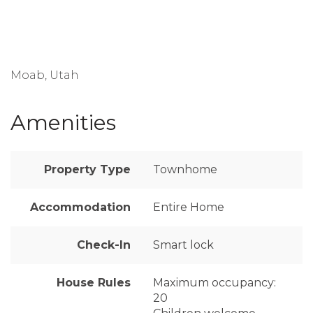
Moab, Utah
Amenities
Property Type
Townhome
Accommodation
Entire Home
Check-In
Smart lock
House Rules
Maximum occupancy:
20