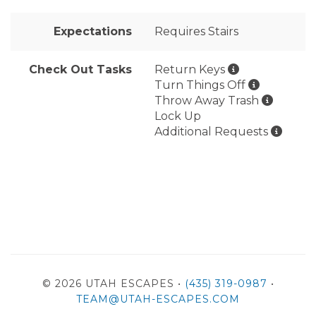
Expectations
Requires Stairs
Check Out Tasks
Return Keys
Turn Things Off
Throw Away Trash
Lock Up
Additional Requests
© 2026 UTAH ESCAPES •
(435) 319-0987
•
TEAM@UTAH-ESCAPES.COM