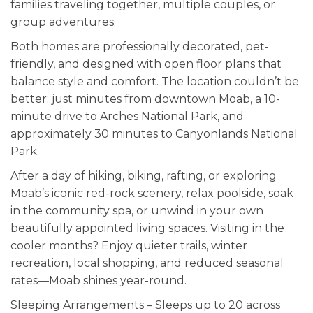
families traveling together, multiple couples, or
group adventures.
Both homes are professionally decorated, pet-
friendly, and designed with open floor plans that
balance style and comfort. The location couldn’t be
better: just minutes from downtown Moab, a 10-
minute drive to Arches National Park, and
approximately 30 minutes to Canyonlands National
Park.
After a day of hiking, biking, rafting, or exploring
Moab’s iconic red-rock scenery, relax poolside, soak
in the community spa, or unwind in your own
beautifully appointed living spaces. Visiting in the
cooler months? Enjoy quieter trails, winter
recreation, local shopping, and reduced seasonal
rates—Moab shines year-round.
Sleeping Arrangements – Sleeps up to 20 across