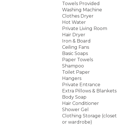
Towels Provided
Washing Machine
Clothes Dryer
Hot Water
Private Living Room
Hair Dryer
Iron & Board
Ceiling Fans
Basic Soaps
Paper Towels
Shampoo
Toilet Paper
Hangers
Private Entrance
Extra Pillows & Blankets
Body Soap
Hair Conditioner
Shower Gel
Clothing Storage (closet
or wardrobe)