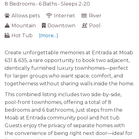
8 Bedrooms •
6 Baths
• Sleeps 2-20
Allows pets
Internet
River
Mountain
Downtown
Pool
Hot Tub
(more...)
Create unforgettable memories at Entrada at Moab
631 & 635, a rare opportunity to book two adjacent,
identically furnished luxury townhomes—perfect
for larger groups who want space, comfort, and
togetherness without sharing walls inside the home.
This combined listing includes two side-by-side,
pool-front townhomes, offering a total of 8
bedrooms and 6 bathrooms, just steps from the
Moab at Entrada community pool and hot tub.
Guests enjoy the privacy of separate homes with
the convenience of being right next door—ideal for