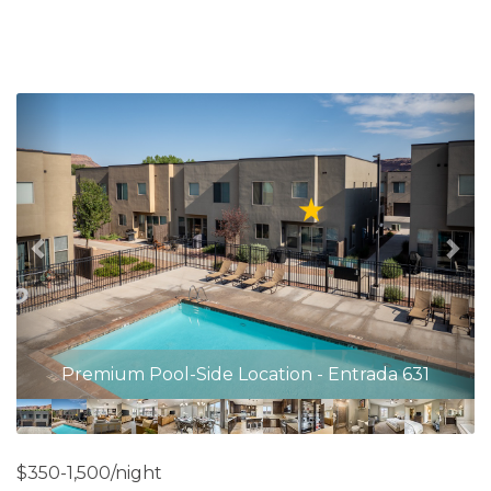
Previous
Nex
Premium Pool-Side Location - Entrada 631
$350-1,500/night