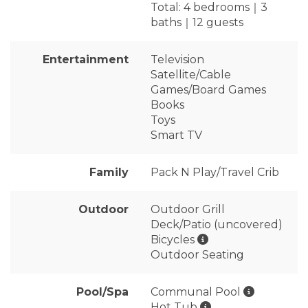
Total: 4 bedrooms｜3
baths｜12 guests
Entertainment
Television
Satellite/Cable
Games/Board Games
Books
Toys
Smart TV
Family
Pack N Play/Travel Crib
Outdoor
Outdoor Grill
Deck/Patio (uncovered)
Bicycles
Outdoor Seating
Pool/Spa
Communal Pool
Hot Tub