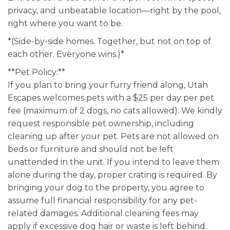
privacy, and unbeatable location—right by the pool,
right where you want to be.
*(Side-by-side homes. Together, but not on top of
each other. Everyone wins.)*
**Pet Policy:**
If you plan to bring your furry friend along, Utah
Escapes welcomes pets with a $25 per day per pet
fee (maximum of 2 dogs, no cats allowed). We kindly
request responsible pet ownership, including
cleaning up after your pet. Pets are not allowed on
beds or furniture and should not be left
unattended in the unit. If you intend to leave them
alone during the day, proper crating is required. By
bringing your dog to the property, you agree to
assume full financial responsibility for any pet-
related damages. Additional cleaning fees may
apply if excessive dog hair or waste is left behind.