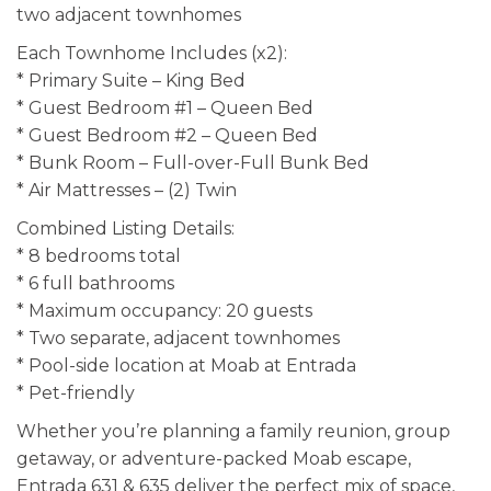
two adjacent townhomes
Each Townhome Includes (x2):
* Primary Suite – King Bed
* Guest Bedroom #1 – Queen Bed
* Guest Bedroom #2 – Queen Bed
* Bunk Room – Full-over-Full Bunk Bed
* Air Mattresses – (2) Twin
Combined Listing Details:
* 8 bedrooms total
* 6 full bathrooms
* Maximum occupancy: 20 guests
* Two separate, adjacent townhomes
* Pool-side location at Moab at Entrada
* Pet-friendly
Whether you’re planning a family reunion, group
getaway, or adventure-packed Moab escape,
Entrada 631 & 635 deliver the perfect mix of space,