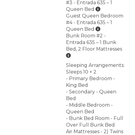
#3 - Entrada 635 – 1
Queen Bed
Guest Queen Bedroom
#4 - Entrada 635 – 1
Queen Bed
Bunk Room #2 -
Entrada 635 – 1 Bunk
Bed, 2 Floor Mattresses
Sleeping Arrangements:
Sleeps 10 + 2
- Primary Bedroom -
King Bed
- Secondary - Queen
Bed
- Middle Bedroom -
Queen Bed
- Bunk Bed Room - Full
Over Full Bunk Bed
Air Mattresses - 2) Twins