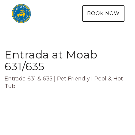
BOOK NOW
Entrada at Moab
631/635
Entrada 631 & 635 | Pet Friendly I Pool & Hot
Tub