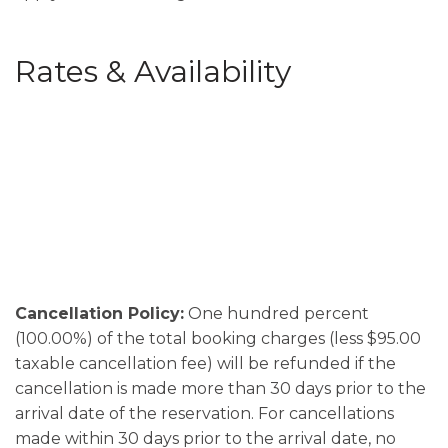
Rates & Availability
Cancellation Policy:
One hundred percent
(100.00%) of the total booking charges (less $95.00
taxable cancellation fee) will be refunded if the
cancellation is made more than 30 days prior to the
arrival date of the reservation. For cancellations
made within 30 days prior to the arrival date, no