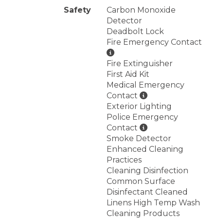
Safety
Carbon Monoxide
Detector
Deadbolt Lock
Fire Emergency Contact
Fire Extinguisher
First Aid Kit
Medical Emergency
Contact
Exterior Lighting
Police Emergency
Contact
Smoke Detector
Enhanced Cleaning
Practices
Cleaning Disinfection
Common Surface
Disinfectant Cleaned
Linens High Temp Wash
Cleaning Products