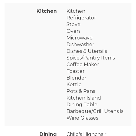
Kitchen
Kitchen
Refrigerator
Stove
Oven
Microwave
Dishwasher
Dishes & Utensils
Spices/Pantry Items
Coffee Maker
Toaster
Blender
Kettle
Pots & Pans
Kitchen Island
Dining Table
Barbeque/Grill Utensils
Wine Glasses
Dining
Child's Highchair