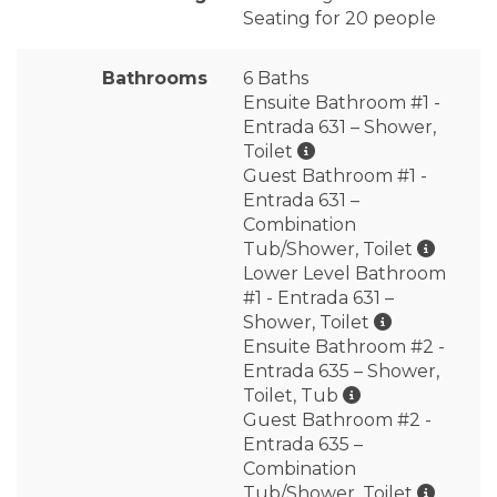
Seating for 20 people
Bathrooms
6 Baths
Ensuite Bathroom #1 -
Entrada 631 – Shower,
Toilet
Guest Bathroom #1 -
Entrada 631 –
Combination
Tub/Shower, Toilet
Lower Level Bathroom
#1 - Entrada 631 –
Shower, Toilet
Ensuite Bathroom #2 -
Entrada 635 – Shower,
Toilet, Tub
Guest Bathroom #2 -
Entrada 635 –
Combination
Tub/Shower, Toilet