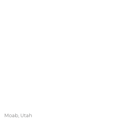
Moab, Utah