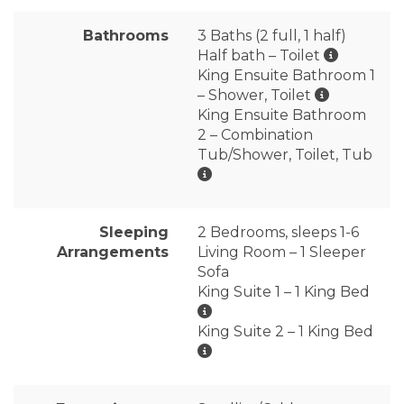
Bathrooms
3 Baths (2 full, 1 half)
Half bath – Toilet
King Ensuite Bathroom 1
– Shower, Toilet
King Ensuite Bathroom
2 – Combination
Tub/Shower, Toilet, Tub
Sleeping
2 Bedrooms, sleeps 1-6
Arrangements
Living Room – 1 Sleeper
Sofa
King Suite 1 – 1 King Bed
King Suite 2 – 1 King Bed