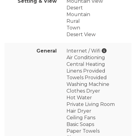
Setting & View
Mountain View
Desert
Mountain
Rural
Town
Desert View
General
Internet / Wifi
Air Conditioning
Central Heating
Linens Provided
Towels Provided
Washing Machine
Clothes Dryer
Hot Water
Private Living Room
Hair Dryer
Ceiling Fans
Basic Soaps
Paper Towels