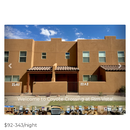
Previous
Nex
Open Concept Floor Plan
$92-343/night