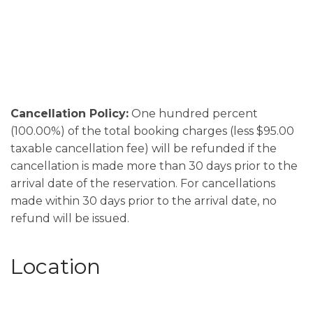
Cancellation Policy:
One hundred percent
(100.00%) of the total booking charges (less $95.00
taxable cancellation fee) will be refunded if the
cancellation is made more than 30 days prior to the
arrival date of the reservation. For cancellations
made within 30 days prior to the arrival date, no
refund will be issued.
Location