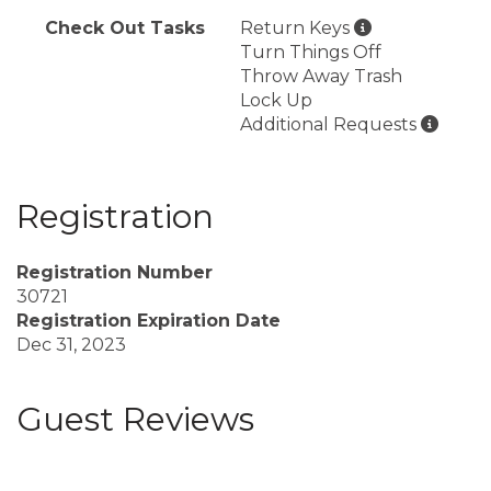
Check Out Tasks
Return Keys
Turn Things Off
Throw Away Trash
Lock Up
Additional Requests
Registration
Registration Number
30721
Registration Expiration Date
Dec 31, 2023
Guest Reviews