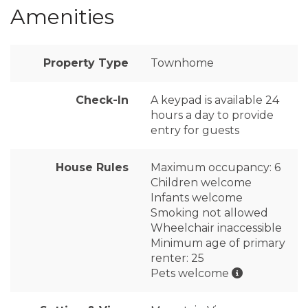
Amenities
Property Type
Townhome
Check-In
A keypad is available 24
hours a day to provide
entry for guests
House Rules
Maximum occupancy: 6
Children welcome
Infants welcome
Smoking not allowed
Wheelchair inaccessible
Minimum age of primary
renter: 25
Pets welcome