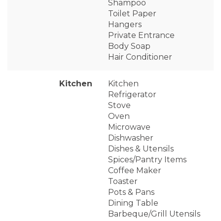
Shampoo
Toilet Paper
Hangers
Private Entrance
Body Soap
Hair Conditioner
Kitchen
Kitchen
Refrigerator
Stove
Oven
Microwave
Dishwasher
Dishes & Utensils
Spices/Pantry Items
Coffee Maker
Toaster
Pots & Pans
Dining Table
Barbeque/Grill Utensils