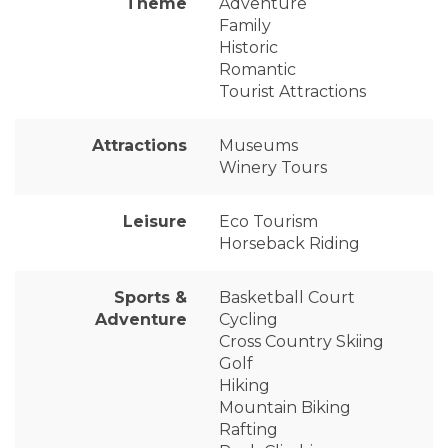
Theme
Adventure
Family
Historic
Romantic
Tourist Attractions
Attractions
Museums
Winery Tours
Leisure
Eco Tourism
Horseback Riding
Sports &
Basketball Court
Adventure
Cycling
Cross Country Skiing
Golf
Hiking
Mountain Biking
Rafting