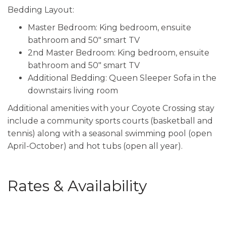
Bedding Layout:
Master Bedroom: King bedroom, ensuite
bathroom and 50" smart TV
2nd Master Bedroom: King bedroom, ensuite
bathroom and 50" smart TV
Additional Bedding: Queen Sleeper Sofa in the
downstairs living room
Additional amenities with your Coyote Crossing stay
include a community sports courts (basketball and
tennis) along with a seasonal swimming pool (open
April-October) and hot tubs (open all year).
Rates & Availability