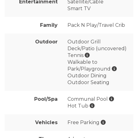
Entertainment
Satellite/Cable
Smart TV
Family
Pack N Play/Travel Crib
Outdoor
Outdoor Grill
Deck/Patio (uncovered)
Tennis
Walkable to
Park/Playground
Outdoor Dining
Outdoor Seating
Pool/Spa
Communal Pool
Hot Tub
Vehicles
Free Parking