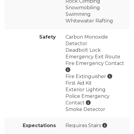
Rock Climbing
Snowmobiling
Swimming
Whitewater Rafting
Safety
Carbon Monoxide
Detector
Deadbolt Lock
Emergency Exit Route
Fire Emergency Contact
Fire Extinguisher
First Aid Kit
Exterior Lighting
Police Emergency
Contact
Smoke Detector
Expectations
Requires Stairs