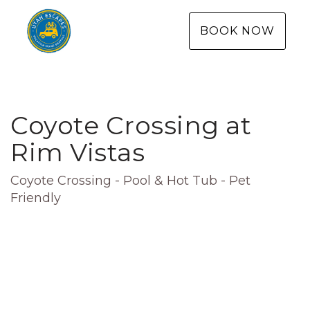
BOOK NOW
Coyote Crossing at
Rim Vistas
Coyote Crossing - Pool & Hot Tub - Pet
Friendly