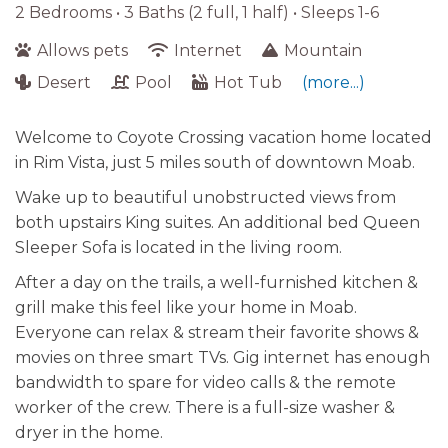
2 Bedrooms •
3 Baths (2 full, 1 half)
• Sleeps 1-6
Allows pets
Internet
Mountain
Desert
Pool
Hot Tub
(more...)
Welcome to Coyote Crossing vacation home located
in Rim Vista, just 5 miles south of downtown Moab.
Wake up to beautiful unobstructed views from
both upstairs King suites. An additional bed Queen
Sleeper Sofa is located in the living room.
After a day on the trails, a well-furnished kitchen &
grill make this feel like your home in Moab.
Everyone can relax & stream their favorite shows &
movies on three smart TVs. Gig internet has enough
bandwidth to spare for video calls & the remote
worker of the crew. There is a full-size washer &
dryer in the home.